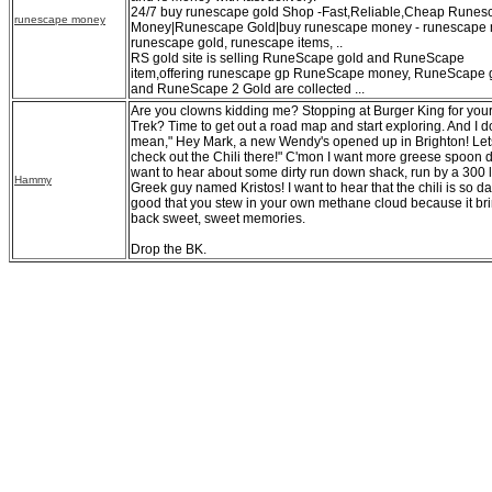
24/7 buy runescape gold Shop -Fast,Reliable,Cheap Runes
runescape money
Money|Runescape Gold|buy runescape money - runescape 
runescape gold, runescape items, ..
RS gold site is selling RuneScape gold and RuneScape
item,offering runescape gp RuneScape money, RuneScape 
and RuneScape 2 Gold are collected ...
Are you clowns kidding me? Stopping at Burger King for your
Trek? Time to get out a road map and start exploring. And I d
mean," Hey Mark, a new Wendy's opened up in Brighton! Let
check out the Chili there!" C'mon I want more greese spoon di
want to hear about some dirty run down shack, run by a 300 
Hammy
Greek guy named Kristos! I want to hear that the chili is so 
good that you stew in your own methane cloud because it br
back sweet, sweet memories.
Drop the BK.