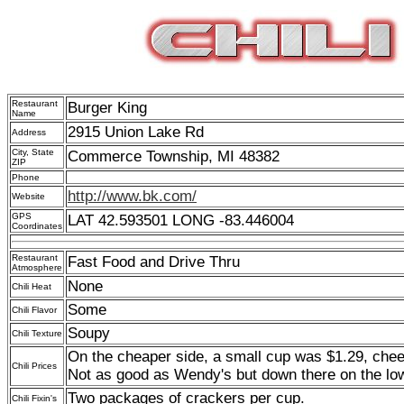
Restaurant
Burger King
Name
2915 Union Lake Rd
Address
City, State
Commerce Township, MI 48382
ZIP
Phone
http://www.bk.com/
Website
GPS
LAT 42.593501 LONG -83.446004
Coordinates
Restaurant
Fast Food and Drive Thru
Atmosphere
None
Chili Heat
Some
Chili Flavor
Soupy
Chili Texture
On the cheaper side, a small cup was $1.29, chee
Chili Prices
Not as good as Wendy's but down there on the lo
Two packages of crackers per cup.
Chili Fixin's