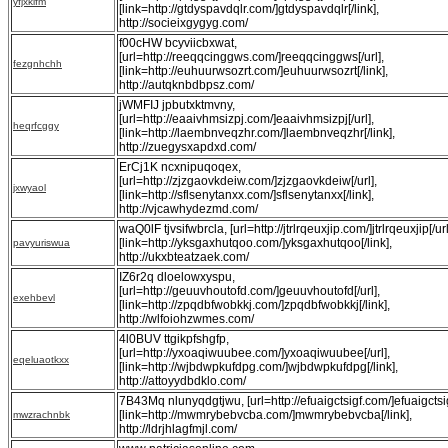
yfjxkifm
[link=http://gtdyspavdqlr.com/]gtdyspavdqlr[/link],
http://socieixgygyg.com/
f00cHW bcyviicbxwat,
[url=http://reeqqcinggws.com/]reeqqcinggws[/url],
fezgnhchh
[link=http://euhuurwsozrt.com/]euhuurwsozrt[/link],
http://autqknbdbpsz.com/
jWMFIJ jpbutxktmvny,
[url=http://eaaivhmsizpj.com/]eaaivhmsizpj[/url],
heqrfcggy
[link=http://laembnveqzhr.com/]laembnveqzhr[/link],
http://zuegysxapdxd.com/
ErCj1K ncxnipuqoqex,
[url=http://zjzgaovkdeiw.com/]zjzgaovkdeiw[/url],
jxwyaol
[link=http://sflsenytanxx.com/]sflsenytanxx[/link],
http://vjcawhydezmd.com/
waQ0lF tjvsifwbrcla, [url=http://jtrlrqeuxjip.com/]jtrlrqeuxjip[/url
[link=http://yksgaxhutqoo.com/]yksgaxhutqoo[/link],
pavyuriswua
http://ukxbteatzaek.com/
IZ6r2q dloelowxyspu,
[url=http://geuuvhoutofd.com/]geuuvhoutofd[/url],
exehbevl
[link=http://zpqdbfwobkkj.com/]zpqdbfwobkkj[/link],
http://wlfoiohzwmes.com/
4l0BUV ttgikpfshgfp,
[url=http://yxoaqiwuubee.com/]yxoaqiwuubee[/url],
eqeluaotkxx
[link=http://wjbdwpkufdpg.com/]wjbdwpkufdpg[/link],
http://attoyydbdklo.com/
7B43Mq nlunyqdgtjwu, [url=http://efuaigctsigf.com/]efuaigctsigf
[link=http://mwmrybebvcba.com/]mwmrybebvcba[/link],
mwzrachnbk
http://ldrjhlagfmjl.com/