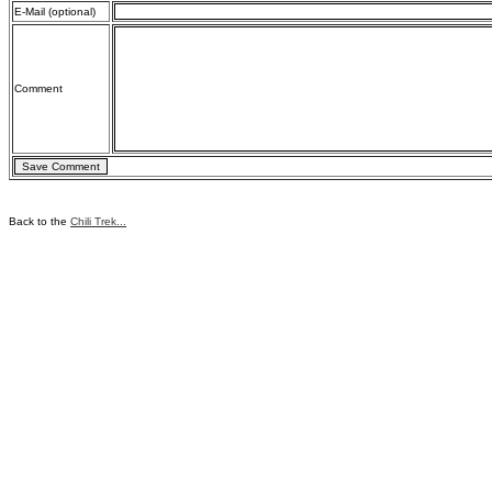
E-Mail (optional)
Comment
Back to the
Chili Trek...