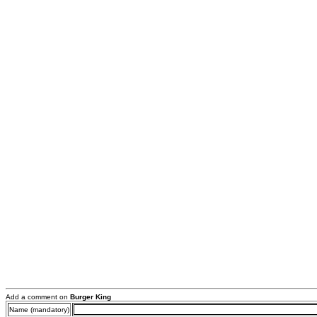
Add a comment on
Burger King
Name (mandatory)