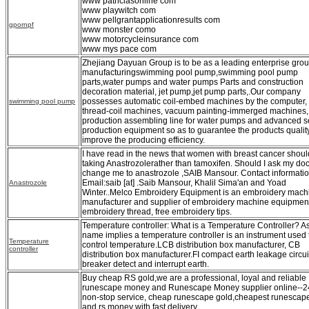
www patriciasonline com
www playwitch com
www pellgrantapplicationresults com
gpornpf
www monster como
www motorcycleinsurance com
www mys pace com
Zhejiang Dayuan Group is to be as a leading enterprise grou
manufacturingswimming pool pump,swimming pool pump
parts,water pumps and water pumps Parts and construction
decoration material, jet pump,jet pump parts,.Our company
possesses automatic coil-embed machines by the computer,
swimming pool pump
thread-coil machines, vacuum painting-immerged machines,
production assembling line for water pumps and advanced se
production equipment so as to guarantee the products qualit
improve the producing efficiency.
I have read in the news that women with breast cancer shoul
taking Anastrozolerather than tamoxifen. Should I ask my doc
change me to anastrozole ,SAIB Mansour. Contact informatio
Email:saib [at] .Saib Mansour, Khalil Sima'an and Yoad
Anastrozole
Winter..Melco Embroidery Equipment is an embroidery mach
manufacturer and supplier of embroidery machine equipmen
embroidery thread, free embroidery tips.
Temperature controller: What is a Temperature Controller? A
name implies a temperature controller is an instrument used 
Temperature
control temperature.LCB distribution box manufacturer, CB
controller
distribution box manufacturer.FI compact earth leakage circui
breaker detect and interrupt earth.
Buy cheap RS gold,we are a professional, loyal and reliable
runescape money and Runescape Money supplier online--2
non-stop service, cheap runescape gold,cheapest runescap
and rs money with fast delivery.