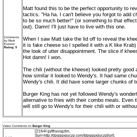
Matt found this to be the perfect opportunity to r
tactics. "Ha ha. I can't believe you forgot to add 
to be so much better!" (or something to that effect
out). Damn! I'll just have to live with this one.
Comments
When I saw Matt take the lid off to reveal the khe
by Mark
Everest
it is fake cheese so I spelled it with a K like Krab
Rating: 5
the look of utter disappointment. The slice if kheese
Hot damn! I won.
The chili (without the kheese) looked pretty good 
how similar it looked to Wendy's. It had same ch
Wendy's chili. It did have some larger chunks of 
Burger King has not yet followed Wendy's wonderfu
alternative to fries with their combo meals. Even t
will still go to Wendy's for their chili with or with
Visitor Comments on
Burger King
21fv4I gyfthyusgzbn,
[url=http://dpqggxjjuczp.com/]dpqggxjjuczp[/url],