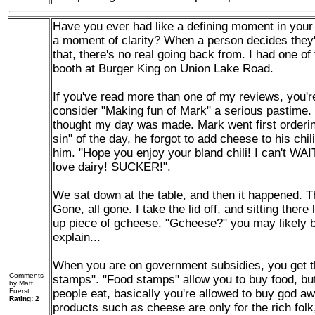
Have you ever had like a defining moment in your l
a moment of clarity? When a person decides they'r
that, there's no real going back from. I had one of
booth at Burger King on Union Lake Road.
If you've read more than one of my reviews, you'r
consider "Making fun of Mark" a serious pastime. 
thought my day was made. Mark went first orderin
sin" of the day, he forgot to add cheese to his chil
him. "Hope you enjoy your bland chili! I can't
WAI
love dairy! SUCKER!".
We sat down at the table, and then it happened. T
Gone, all gone. I take the lid off, and sitting there l
up piece of gcheese. "Gcheese?" you may likely b
explain...
When you are on government subsidies, you get th
Comments
stamps". "Food stamps" allow you to buy food, but
by Matt
Fuerst
people eat, basically you're allowed to buy god aw
Rating: 2
products such as cheese are only for the rich fol