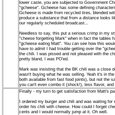
lower caste, you are subjected to Government Che
"gcheese". Gcheese has some defining characteri
Gcheese is made from recycled tires, blended wit
produce a substance that from a distance looks l
our regularly scheduled broadcast...
Needless to say, this put a serious crimp in my st
"cheese forgetting Mark" when in fact the tables 
"gcheese eating Matt". You can see how this woul
have to admit I had trouble getting over the "gchee
the chili. I was pissed and not pleased with the chi
pretty bland, I was PO'ed.
Mark was insisting that the BK chili was a close d
wasn't buying what he was selling. Yeah it's in t
both available from fast food joints), but not the
you can't even combo it (shock!), less flavor, 
Finally - my turn to get satisfaction from Matt's pa
I ordered my burger and chili and was waiting for
order his chili with cheese. How could I forget ch
cents and I would normally jump at it. Oh well.