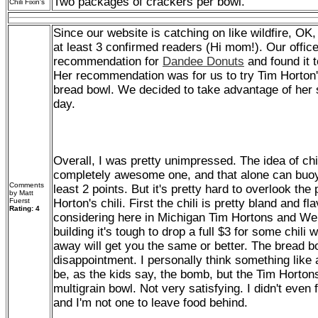
Two packages of crackers per bowl.
Chili Fixin's
Since our website is catching on like wildfire, OK, 
at least 3 confirmed readers (Hi mom!). Our offic
recommendation for
Dandee Donuts
and found it t
Her recommendation was for us to try Tim Horton's
bread bowl. We decided to take advantage of her
day.
Overall, I was pretty unimpressed. The idea of chil
completely awesome one, and that alone can buoy 
Comments
least 2 points. But it's pretty hard to overlook th
by Matt
Fuerst
Horton's chili. First the chili is pretty bland and fla
Rating: 4
considering here in Michigan Tim Hortons and We
building it's tough to drop a full $3 for some chil
away will get you the same or better. The bread bo
disappointment. I personally think something lik
be, as the kids say, the bomb, but the Tim Horton
multigrain bowl. Not very satisfying. I didn't even 
and I'm not one to leave food behind.