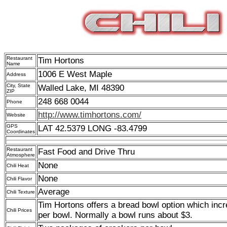
Restaurant
Tim Hortons
Name
1006 E West Maple
Address
City, State
Walled Lake, MI 48390
ZIP
248 668 0044
Phone
http://www.timhortons.com/
Website
GPS
LAT 42.5379 LONG -83.4799
Coordinates
Restaurant
Fast Food and Drive Thru
Atmosphere
None
Chili Heat
None
Chili Flavor
Average
Chili Texture
Tim Hortons offers a bread bowl option which incr
Chili Prices
per bowl. Normally a bowl runs about $3.