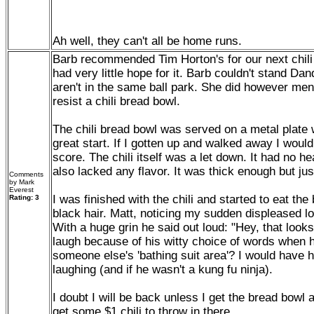
Ah well, they can't all be home runs.
Barb recommended Tim Horton's for our next chili
had very little hope for it. Barb couldn't stand Dan
aren't in the same ball park. She did however ment
resist a chili bread bowl.
The chili bread bowl was served on a metal plate 
great start. If I gotten up and walked away I woul
score. The chili itself was a let down. It had no h
also lacked any flavor. It was thick enough but ju
Comments
by Mark
Everest
I was finished with the chili and started to eat the 
Rating: 3
black hair. Matt, noticing my sudden displeased l
With a huge grin he said out loud: "Hey, that looks l
laugh because of his witty choice of words when h
someone else's 'bathing suit area'? I would have hi
laughing (and if he wasn't a kung fu ninja).
I doubt I will be back unless I get the bread bowl
get some $1 chili to throw in there.