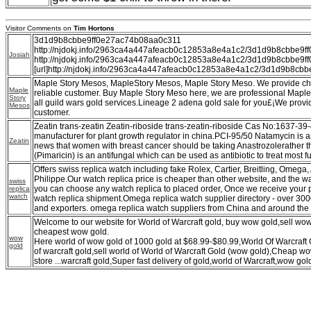
Visitor Comments on
Tim Hortons
3d1d9b8cbbe9ff0e27ac74b08aa0c311
http://njdokj.info/2963ca4a447afeacb0c12853a8e4a1c2/3d1d9b8cbbe9
Josiah
http://njdokj.info/2963ca4a447afeacb0c12853a8e4a1c2/3d1d9b8cbbe9
[url]http://njdokj.info/2963ca4a447afeacb0c12853a8e4a1c2/3d1d9b8cbb
Maple Story Mesos, MapleStory Mesos, Maple Story Meso. We provide c
Maple
reliable customer. Buy Maple Story Meso here, we are professional Maple
Story
all guild wars gold services.Lineage 2 adena gold sale for you£¡We provi
Mesos
customer.
Zeatin trans-zeatin Zeatin-riboside trans-zeatin-riboside Cas No:1637-39
manufacturer for plant growth regulator in china.PCI-95/50 Natamycin is an
Zeatin
news that women with breast cancer should be taking Anastrozolerather 
(Pimaricin) is an antifungal which can be used as antibiotic to treat most f
Offers swiss replica watch including fake Rolex, Cartier, Breitling, Omeg
Philippe.Our watch replica price is cheaper than other website, and the wa
swiss
you can choose any watch replica to placed order, Once we receive your 
replica
watch
watch replica shipment.Omega replica watch supplier directory - over 30
and exporters. omega replica watch suppliers from China and around the 
Welcome to our website for World of Warcraft gold, buy wow gold,sell w
cheapest wow gold.
wow
Here world of wow gold of 1000 gold at $68.99-$80.99,World Of Warcraft
gold
of warcraft gold,sell world of World of Warcraft Gold (wow gold),Cheap 
store ...warcraft gold,Super fast delivery of gold,world of Warcraft,wow gol