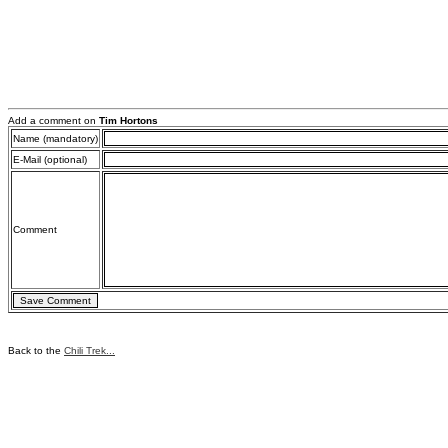
Add a comment on
Tim Hortons
Name (mandatory)
E-Mail (optional)
Comment
Back to the
Chili Trek...