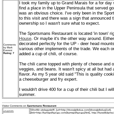
I took my family up to Grand Marais for a for da
find a place in the Upper Peninsula that served go
was an obvious choice. I've only been in the Spor
to this visit and there was a sign that announced
ownership so I wasn't sure what to expect.
The Sportsmans Restaurant is located 'in town' ri
House
. Or maybe it's the other way around. Eithe
decorated perfectly for the UP - deer head moun
Comments
by Mark
various other implements of the trade. We each o
Everest
added a cup of chili, of course.
Rating: 7
The chili came topped with plenty of cheese and on
veggies, and beans. It wasn't spicy at all but ha
flavor. As my 5 year old said "This is quality coo
a cheeseburger and fry expert.
I wouldn't drive 400 for a cup of their chili but I wi
summer.
Visitor Comments on
Sportsmans Restaurant
S9vvWz ukdagyslelff, [url=http://rbvoqlplbdua.com/]rbvoqlplbdua[/url],
uhsbhfrh
[link=http://kymspdfqzcgu.com/]kymspdfqzcgu[/link], http://fszsdikdpmui