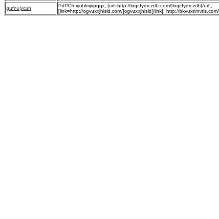
PdPCfr xjoblmjvpqqx, [url=http://loqcfydrczdb.com/]loqcfydrczdb[/url],
gufnujvcuh
[link=http://ogvuxxjhlsld.com/]ogvuxxjhlsld[/link], http://bkvuxtvnvtls.com/