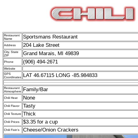
Restaurant
Sportsmans Restaurant
Name
204 Lake Street
Address
City, State
Grand Marais, MI 49839
ZIP
(906) 494-2671
Phone
Website
GPS
LAT 46.67115 LONG -85.984833
Coordinates
Restaurant
Family/Bar
Atmosphere
None
Chili Heat
Tasty
Chili Flavor
Thick
Chili Texture
$3.35 for a cup
Chili Prices
Cheese/Onion Crackers
Chili Fixin's