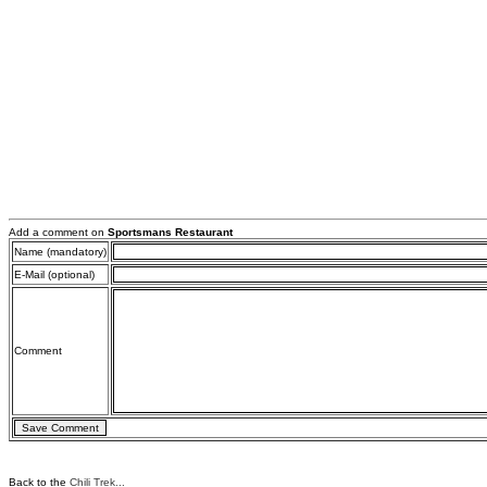
Add a comment on
Sportsmans Restaurant
Name (mandatory)
E-Mail (optional)
Comment
Back to the
Chili Trek...