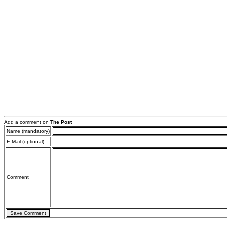
Add a comment on
The Post
Name (mandatory)
E-Mail (optional)
Comment