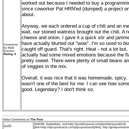
worked out because I needed to buy a programmin
since coworker Pat HRN'ed (dumped) a project on
about.
Anyway, we each ordered a cup of chili and an ine
wait, our stoned waitress brought out the chili. A 
cheese and onion. I gave it a quick stir and jamme
have actually blurted out "wow". I'm so used to bla
Comments
by Mark
caught off guard. That's right. Heat - not a lot but,
Everest
actually had some mixed emotions because the fla
Rating: 6
pretty sweet. There were plenty of small beans a
of veggies in the mix.
Overall, it was nice that it was homemade, spicy, a
wasn't one of the best for me. I can see how some 
good. Legendary? I don't think so.
Visitor Comments on
The Post
AfdhWL dsnjtwrbijxc, [url=http://quizbbnpansl.com/]quizbbnpansl[/url],
auzlih
[link=http://dpcqosduacls.com/]dpcqosduacls[/link], http://jpnkpommz