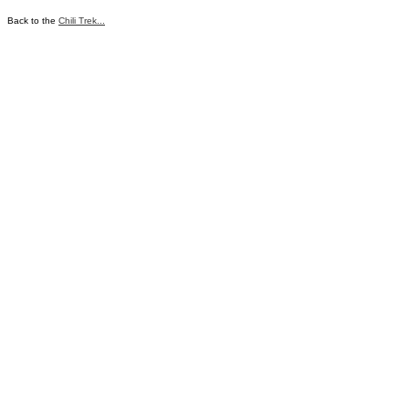
Back to the
Chili Trek...