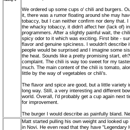
We ordered up some cups o' chili and burgers. Our 
it, there was a rumor floating around she may ha
tobaccy, but I can neither confirm nor deny that. I
the whacky tobaccy, it didn't affect her (lack of) 
programmers. After a slightly painful wait, the chili
spicy odor to it which was exciting. First bite - s
flavor and genuine spiciness. I wouldn't describe it 
people would be surprised and I imagine some si
the heat. Sounds like a pretty promising start, eh? 
complaint. The chili is way too sweet for my taste
much. The main content of the chili is tomato, alon
little by the way of vegetables or chili's.
The flavor and spice are good, but a little variety 
long way. Still, a very interesting and different bow
world. Overall, I'd probably get a cup again next ti
for improvement.
The burger I would describe as painfully bland. Ne
Matt started pulling his own weight and looked up 
in Novi. He even read that they have "Legendary 