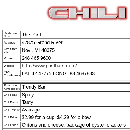
Restaurant
The Post
Name
42875 Grand River
Address
City, State
Novi, MI 48375
ZIP
248 465 9600
Phone
http://www.postbars.com/
Website
GPS
LAT 42.47775 LONG -83.4697833
Coordinates
Restaurant
Trendy Bar
Atmosphere
Spicy
Chili Heat
Tasty
Chili Flavor
Average
Chili Texture
$2.99 for a cup, $4.29 for a bowl
Chili Prices
Onions and cheese, package of oyster crackers
Chili Fixin's