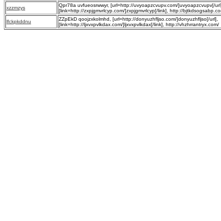
Qpr78a uvfueosrwwyr, [url=http://uvyoapzcvupv.com/]uvyoapzcvupv[/url
xzzmzys
[link=http://zxpjgmvrlcyp.com/]zxpjgmvrlcyp[/link], http://bjtkdsogsabp.c
ZZpEkD qoojzxkolmhd, [url=http://donyuzhfljso.com/]donyuzhfljso[/url],
lfckpkddnu
[link=http://ljxvxpvlkdax.com/]ljxvxpvlkdax[/link], http://vhzhrrantryx.com/