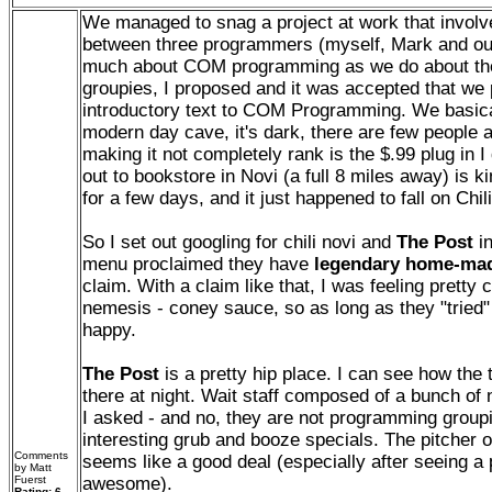
We managed to snag a project at work that invo
between three programmers (myself, Mark and ou
much about COM programming as we do about th
groupies, I proposed and it was accepted that we
introductory text to COM Programming. We basica
modern day cave, it's dark, there are few people 
making it not completely rank is the $.99 plug in I 
out to bookstore in Novi (a full 8 miles away) is k
for a few days, and it just happened to fall on Chi
So I set out googling for chili novi and
The Post
in
menu proclaimed they have
legendary home-mad
claim. With a claim like that, I was feeling pretty 
nemesis - coney sauce, so as long as they "tried" 
happy.
The Post
is a pretty hip place. I can see how the
there at night. Wait staff composed of a bunch of n
I asked - and no, they are not programming group
interesting grub and booze specials. The pitcher o
Comments
seems like a good deal (especially after seeing a
by Matt
Fuerst
awesome).
Rating: 6