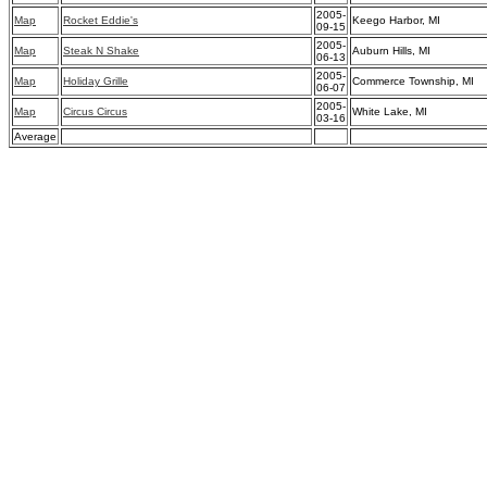
2005-
Map
Rocket Eddie's
Keego Harbor, MI
09-15
2005-
Map
Steak N Shake
Auburn Hills, MI
06-13
2005-
Map
Holiday Grille
Commerce Township, MI
06-07
2005-
Map
Circus Circus
White Lake, MI
03-16
Average