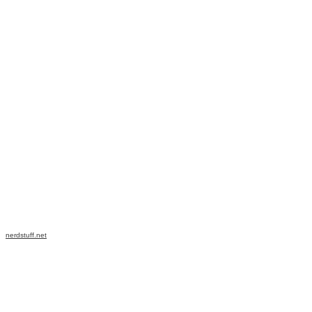
nerdstuff.net