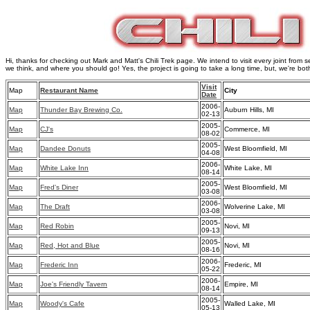
Hi, thanks for checking out Mark and Matt's Chili Trek page. We intend to visit every joint from s
we think, and where you should go! Yes, the project is going to take a long time, but, we're bot
Visit
Map
Restaurant Name
City
Date
2006-
Map
Thunder Bay Brewing Co.
Auburn Hills, MI
02-13
2005-
Map
CJ's
Commerce, MI
08-02
2005-
Map
Dandee Donuts
West Bloomfield, MI
04-08
2006-
Map
White Lake Inn
White Lake, MI
08-14
2005-
Map
Fred's Diner
West Bloomfield, MI
03-08
2006-
Map
The Draft
Wolverine Lake, MI
03-08
2005-
Map
Red Robin
Novi, MI
09-13
2005-
Map
Red, Hot and Blue
Novi, MI
08-16
2006-
Map
Frederic Inn
Frederic, MI
05-22
2006-
Map
Joe's Friendly Tavern
Empire, MI
08-14
2005-
Map
Woody's Cafe
Walled Lake, MI
05-13