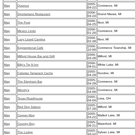
2005-
Map
Quiznos
Commerce, MI
04-22
2006-
Map
Sportsmans Restaurant
Grand Marais, MI
04-24
2006-
Map
The Post
Novi, MI
04-25
2006-
Map
Mexico Lindo
Commerce, MI
01-26
2006-
Map
Lazy Lizard Cantina
Novi, MI
02-28
2006-
Map
Eggseptional Cafe
Commerce Township, MI
10-06
2006-
Map
Milford House Bar and Grill
Milford, MI
03-28
2006-
Map
Billy's Tip N Inn
White Lake, MI
09-01
2005-
Map
Cabelas Tamarack Cache
Dundee, MI
04-29
2005-
Map
The Elephant Bar
Commerce, MI
04-29
2005-
Map
Wendy's
Commerce, MI
04-06
2005-
Map
Texas Roadhouse
Lima, OH
04-04
2005-
Map
Red Dog Saloon
Milford, MI
07-26
2005-
Map
Copper Mug
Walled Lake, MI
03-22
2005-
Map
Country Boy
Waterford, MI
06-21
2005-
Map
The Lodge
Sylvan Lake, MI
10-12