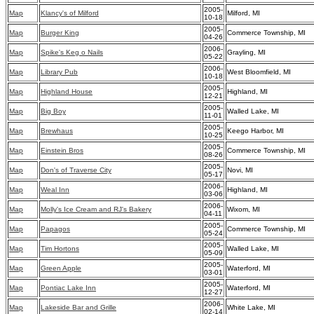
2005-
Map
Klancy's of Milford
Milford, MI
10-18
2005-
Map
Burger King
Commerce Township, MI
04-26
2006-
Map
Spike's Keg o Nails
Grayling, MI
05-22
2006-
Map
Library Pub
West Bloomfield, MI
10-18
2005-
Map
Highland House
Highland, MI
12-21
2005-
Map
Big Boy
Walled Lake, MI
11-01
2005-
Map
Brewhaus
Keego Harbor, MI
10-25
2005-
Map
Einstein Bros
Commerce Township, MI
08-26
2005-
Map
Don's of Traverse City
Novi, MI
05-17
2006-
Map
Weal Inn
Highland, MI
03-06
2006-
Map
Molly's Ice Cream and RJ's Bakery
Wixom, MI
04-11
2005-
Map
Papagos
Commerce Township, MI
05-24
2005-
Map
Tim Hortons
Walled Lake, MI
05-09
2005-
Map
Green Apple
Waterford, MI
03-01
2005-
Map
Pontiac Lake Inn
Waterford, MI
12-27
2006-
Map
Lakeside Bar and Grille
White Lake, MI
02-14